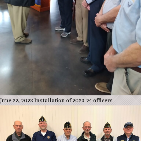
June 22, 2023 Installation of 2023-24 officers