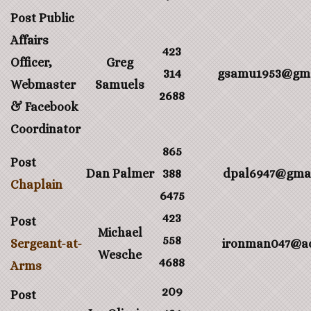
Post Public
Affairs
423
Officer,
Greg
314
gsamu1953@gma
Webmaster
Samuels
2688
& Facebook
Coordinator
865
Post
Dan Palmer
388
dpal6947@gma
Chaplain
6475
423
Post
Michael
558
Sergeant-at-
ironman047@a
Wesche
4688
Arms
209
Post