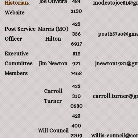
Joe Oliveira
484
Historian
,
modestojoe51@gm
2130
Website
423
Post Service
Morris (MO)
356
post257so@gma
Officer
Hilton
6917
Executive
512
Committee
Jim Newton
921
jnewton1931@gm
Members
7468
423
Carroll
310
carroll.turner@g
Turner
0530
423
400
Will Council
2209
willis-council@co