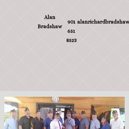
Alan
901
alanrichardbradsha
Bradshaw
651
8523