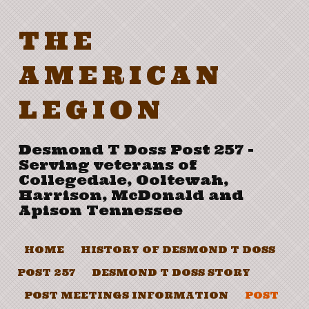
THE
AMERICAN
LEGION
Desmond T Doss Post 257 -
Serving veterans of
Collegedale, Ooltewah,
Harrison, McDonald and
Apison Tennessee
HOME
HISTORY OF DESMOND T DOSS
POST 257
DESMOND T DOSS STORY
POST MEETINGS INFORMATION
POST