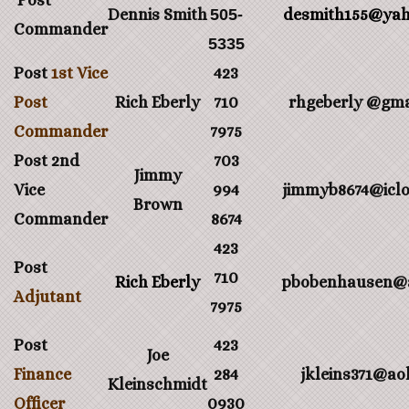
Post
Dennis Smith
505-
desmith155@ya
Commander
5335
Post
1st Vice
423
Post
Rich Eberly
710
rhgeberly @gma
Commander
7975
Post 2nd
703
Jimmy
Vice
994
jimmyb8674@icl
Brown
Commander
8674
423
Post
710
Rich Eberly
pbobenhausen@
Adjutant
7975
Post
423
Joe
Finance
284
jkleins371@ao
Kleinschmidt
Officer
0930