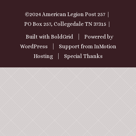
©2024 American Legion Post 257
PO Box 257, Collegedale TN 37315
Built with
BoldGrid
Powered by
WordPress
Support from
InMotion
Hosting
Special Thanks