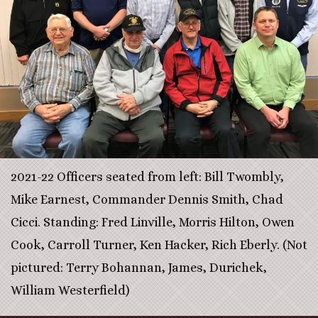
2021-22 Officers seated from left: Bill Twombly,
Mike Earnest, Commander Dennis Smith, Chad
Cicci. Standing: Fred Linville, Morris Hilton, Owen
Cook, Carroll Turner, Ken Hacker, Rich Eberly. (Not
pictured: Terry Bohannan, James, Durichek,
William Westerfield)