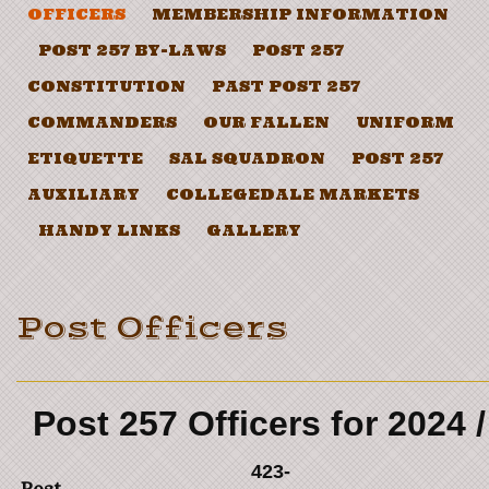
OFFICERS
MEMBERSHIP INFORMATION
POST 257 BY-LAWS
POST 257
CONSTITUTION
PAST POST 257
COMMANDERS
OUR FALLEN
UNIFORM
ETIQUETTE
SAL SQUADRON
POST 257
AUXILIARY
COLLEGEDALE MARKETS
HANDY LINKS
GALLERY
Post Officers
Post 257 Officers for 2024 
423-